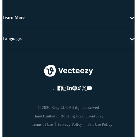
Learn More
Languages
© 2026 Eezy LLC All rights reserved
Terms of Use
Privacy Policy
Fair Use Policy