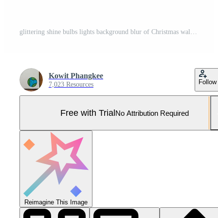
glittering shine bulbs lights background blur of Christmas wallpaper decorations concept.holiday festival backdrop sparkle circle lit celebrations display. . Pro Photo
Kowit Phangkee
Follow
7,023 Resources
Free with Trial
No Attribution Required
Reimagine This Image