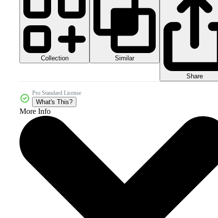
Collection
Similar
Share
Pro Standard License
What's This?
More Info