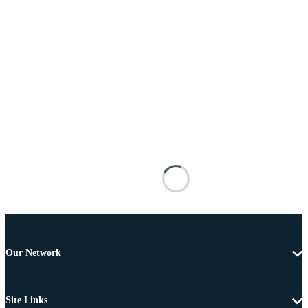
Our Network
Site Links