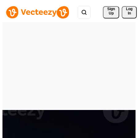
Sign 
Log
Up
In