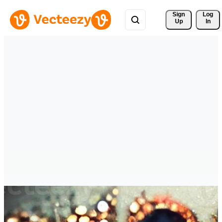
Sign 
Log
Up
In