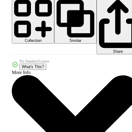
Collection
Similar
Share
Pro Standard License
What's This?
More Info