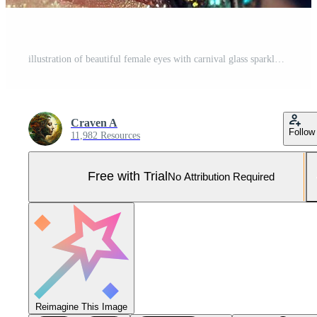
illustration of beautiful female eyes with carnival glass sparkly eyeshadow. Close focus. Pro Photo
Craven A
Follow
11,982 Resources
Free with Trial
No Attribution Required
Reimagine This Image