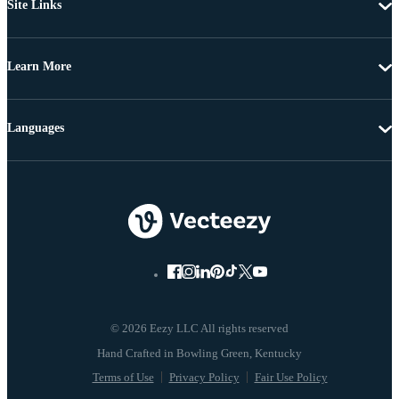
Site Links
Learn More
Languages
© 2026 Eezy LLC All rights reserved
Terms of Use
Privacy Policy
Fair Use Policy