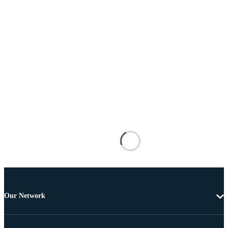
Our Network