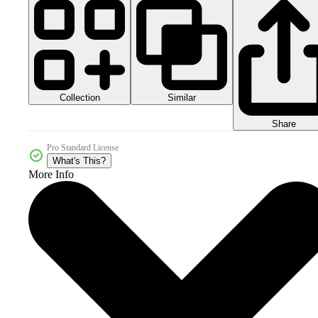
Collection
Similar
Share
Pro Standard License
What's This?
More Info