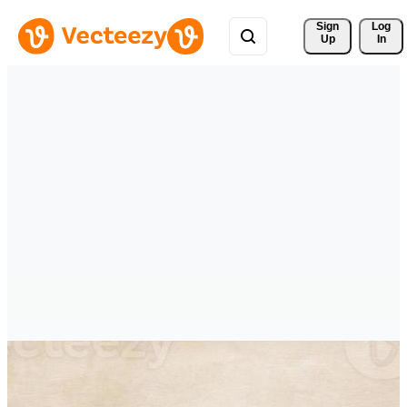
Sign 
Log
Up
In