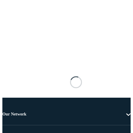
Our Network