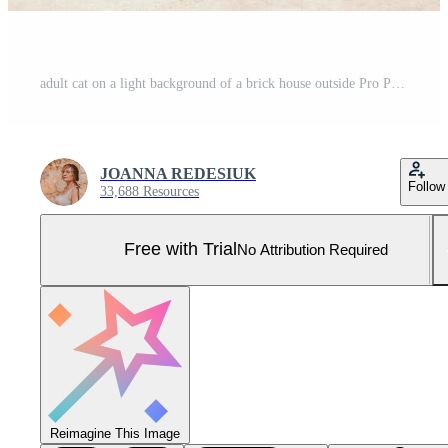
adult cat on a light background of a brick house outside Pro Photo
JOANNA REDESIUK
Follow
33,688 Resources
Free with Trial
No Attribution Required
Reimagine This Image