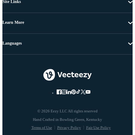
Site Links
Learn More
Languages
© 2026 Eezy LLC All rights reserved
Terms of Use
Privacy Policy
Fair Use Policy