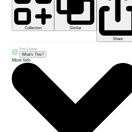
Collection
Similar
Share
Free License
What's This?
More Info