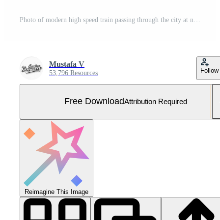
Photo of modern high speed train passing through the city at night. Free Photo
Mustafa V
Follow
53,796 Resources
Free Download
Attribution Required
Reimagine This Image