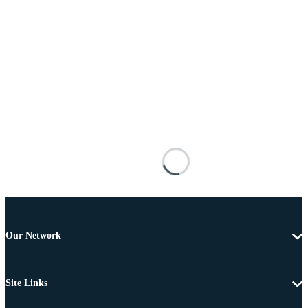
Our Network
Site Links