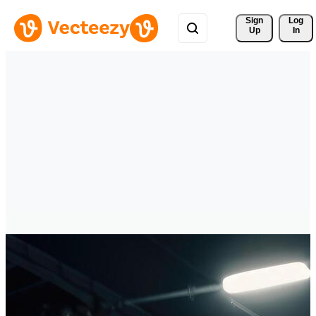
Sign 
Log
Up
In