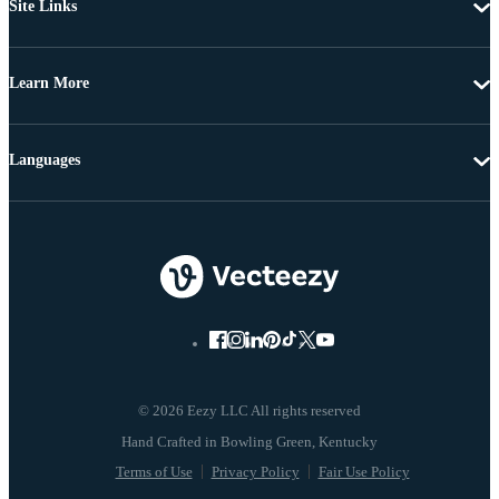
Site Links
Learn More
Languages
© 2026 Eezy LLC All rights reserved
Terms of Use
Privacy Policy
Fair Use Policy