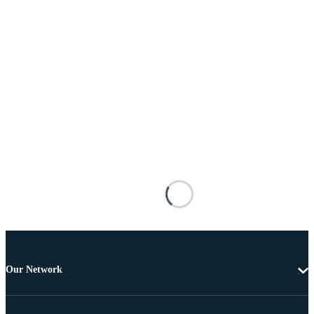
Our Network