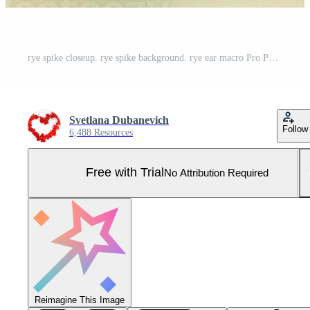
rye spike closeup. rye spike background. rye ear macro Pro Photo
Svetlana Dubanevich
Follow
6,488 Resources
Free with Trial
No Attribution Required
Reimagine This Image