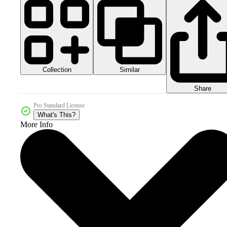
Collection
Similar
Share
Pro Standard License
What's This?
More Info