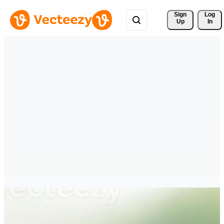
Sign 
Log
Up
In