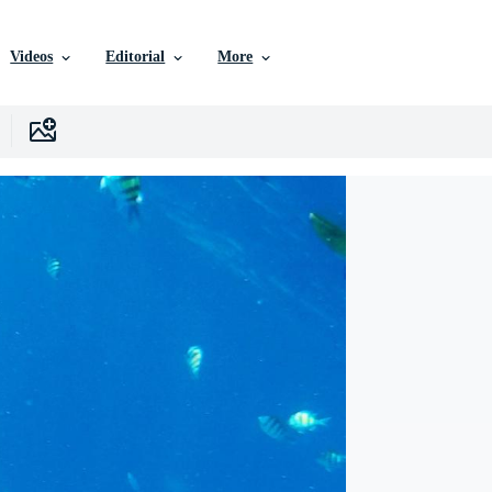
Videos
Editorial
More