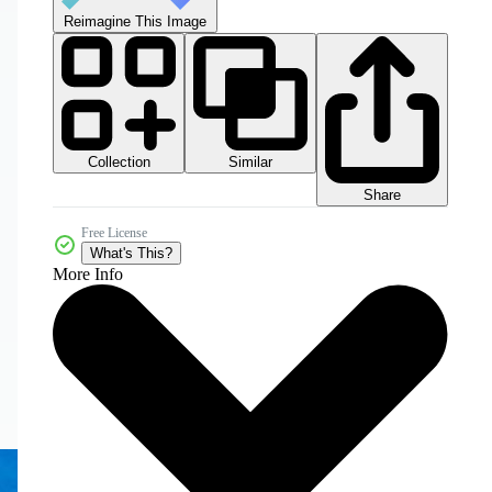
Reimagine This Image
Collection
Similar
Share
Free License
What's This?
More Info