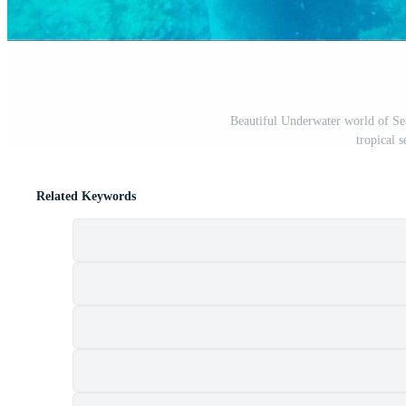
Beautiful Underwater world of Sea
tropical 
Related Keywords