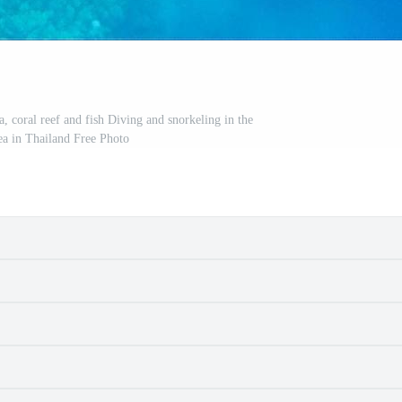
, coral reef and fish Diving and snorkeling in the
sea in Thailand Free Photo