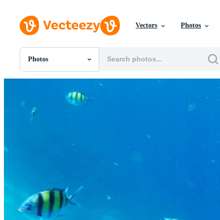
Vectors
Photos
Photos
All Images
Photos
PNGs
PSDs
SVGs
Templates
Vectors
Videos
Motion Graphics
Editorial Images
Editorial Events