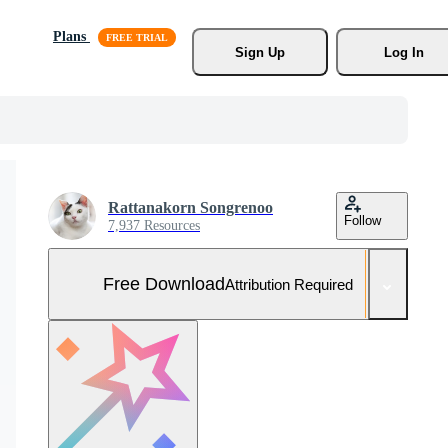
Plans
Sign Up
Log In
Rattanakorn Songrenoo
Follow
7,937 Resources
Free Download
Attribution Required