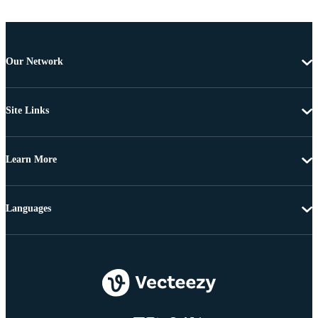
Our Network
Site Links
Learn More
Languages