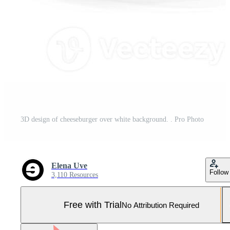
3D design of cheeseburger over white background. . Pro Photo
Elena Uve
Follow
3,110 Resources
Free with Trial
No Attribution Required