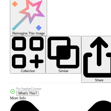
Reimagine This Image
Collection
Similar
Share
Pro Standard License
What's This?
More Info