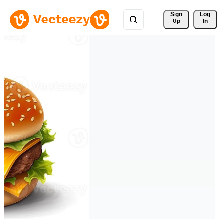
Sign 
Log
Up
In