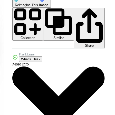
Reimagine This Image
Collection
Similar
Share
Free License
What's This?
More Info