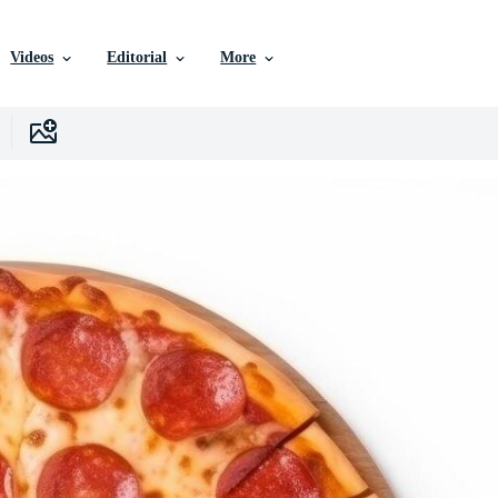
Videos
Editorial
More