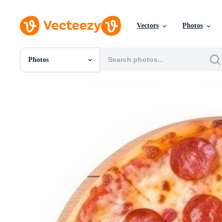
Vectors
Photos
Photos
All Images
Photos
PNGs
PSDs
SVGs
Templates
Vectors
Videos
Motion Graphics
Editorial Images
Editorial Events