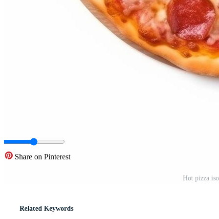
Share on Pinterest
Hot pizza iso
Related Keywords