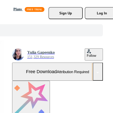
Plans
Sign Up
Log In
Yulia Gapeenko
Follow
151,329 Resources
Free Download
Attribution Required