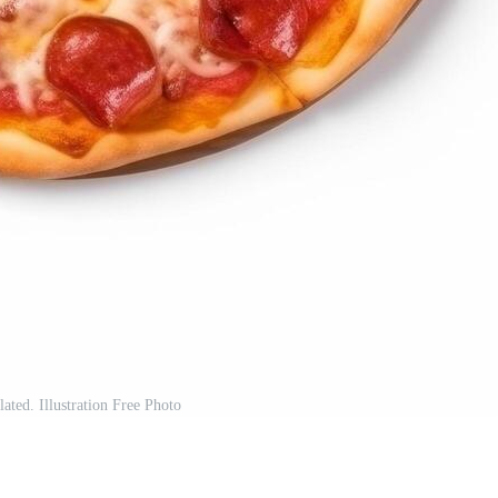
lated. Illustration Free Photo