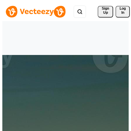
Sign 
Log
Up
In