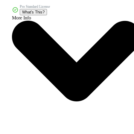
Pro Standard License
What's This?
More Info