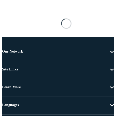
Our Network
Site Links
Learn More
Languages