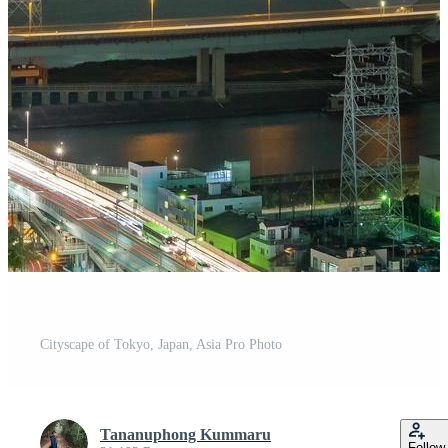
Cityscape of Tokyo, Japan, Asia Pro Photo
Tananuphong Kummaru
Follow