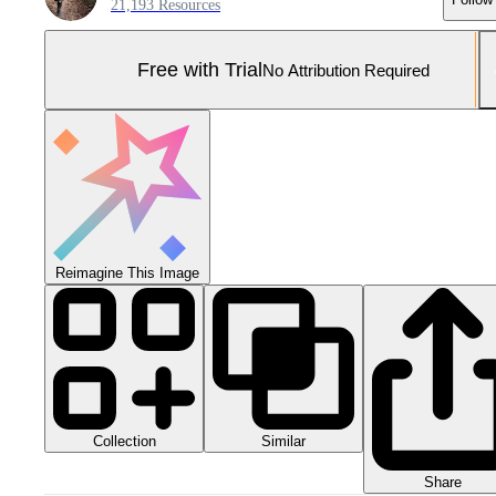
21,193 Resources
Free with Trial
No Attribution Required
Reimagine This Image
Collection
Similar
Share