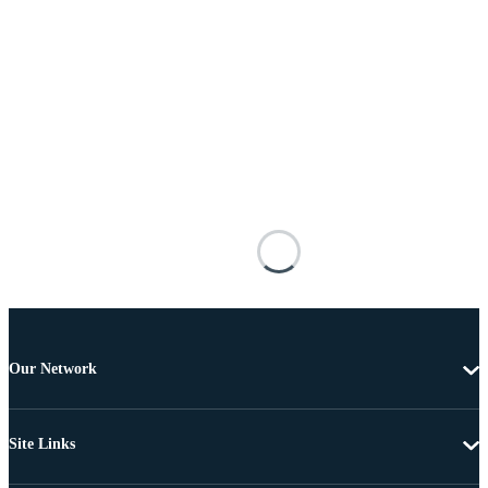
Our Network
Site Links