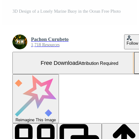
3D Design of a Lonely Marine Buoy in the Ocean Free Photo
Pachon Curubeto
Follow
1,718 Resources
Free Download
Attribution Required
Reimagine This Image