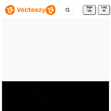
Sign 
Log
Up
In