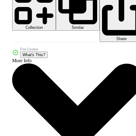
Collection
Similar
Share
Free License
What's This?
More Info