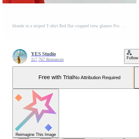
blonde in a striped T-shirt Red Hat cropped view glamor Pro Photo
YES Studio
Follow
117,767 Resources
Free with Trial
No Attribution Required
Reimagine This Image