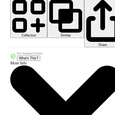
Collection
Similar
Share
Pro Standard License
What's This?
More Info