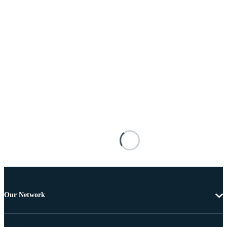
Our Network