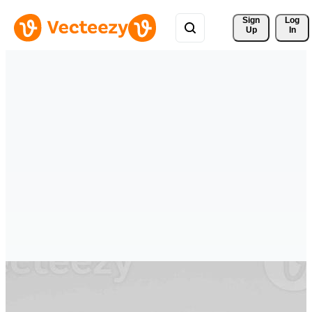
Sign 
Log
Up
In