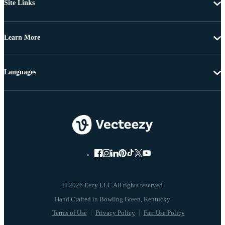
Site Links
Learn More
Languages
© 2026 Eezy LLC All rights reserved
Terms of Use
Privacy Policy
Fair Use Policy