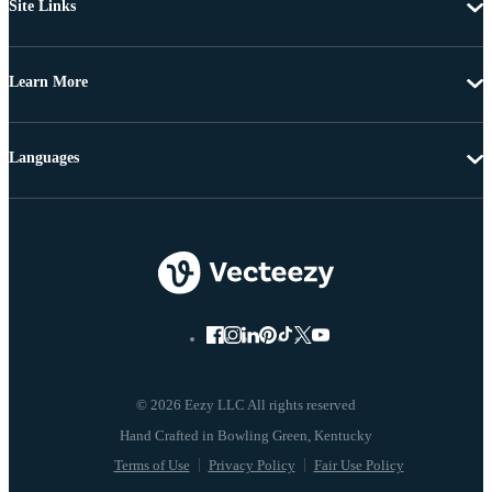
Site Links
Learn More
Languages
© 2026 Eezy LLC All rights reserved
Terms of Use
Privacy Policy
Fair Use Policy