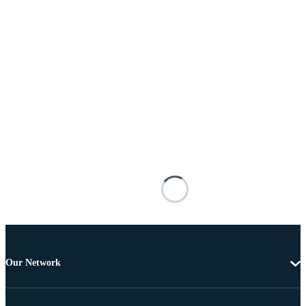
Our Network