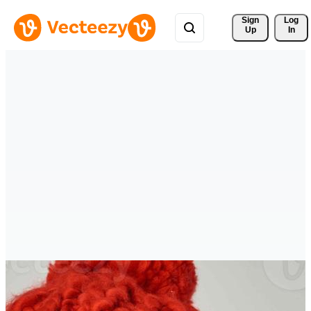
Sign 
Log
Up
In