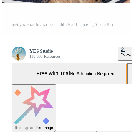
pretty woman in a striped T-shirt Red Hat posing Studio Pro Photo
YES Studio
Follow
118,003 Resources
Free with Trial
No Attribution Required
Reimagine This Image