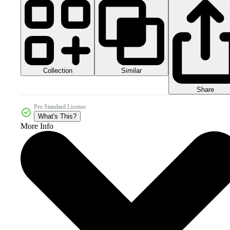
Collection
Similar
Share
Pro Standard License
What's This?
More Info