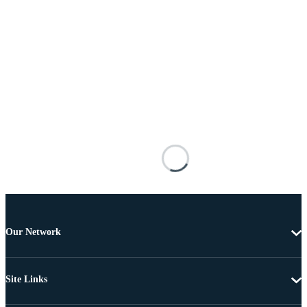
Our Network
Site Links