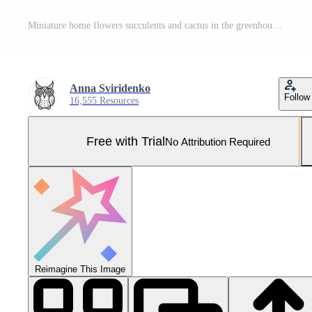
Miniature home flowers succulents and cactus in the greenhouse Nature background Pro Photo
Anna Sviridenko
Follow
16,555 Resources
Free with Trial
No Attribution Required
Reimagine This Image