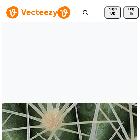
Sign 
Log
Up
In