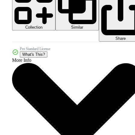
Collection
Similar
Share
Pro Standard License
What's This?
More Info