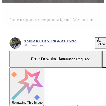
Red heart sign and stethoscope on background, Valentine concept. Free Photo
AMNARJ TANONGRATTANA
Follow
984 Resources
Free Download
Attribution Required
Reimagine This Image