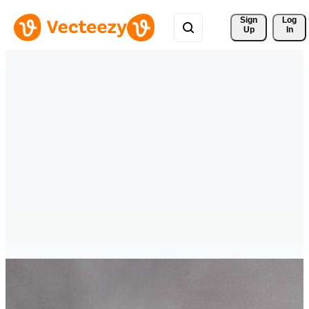
Sign 
Log
Up
In