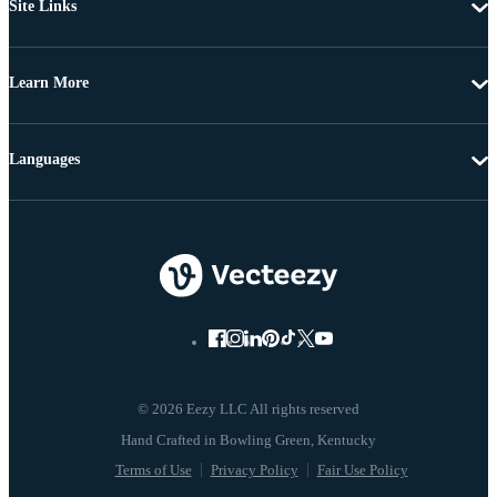
Site Links
Learn More
Languages
© 2026 Eezy LLC All rights reserved
Terms of Use
Privacy Policy
Fair Use Policy