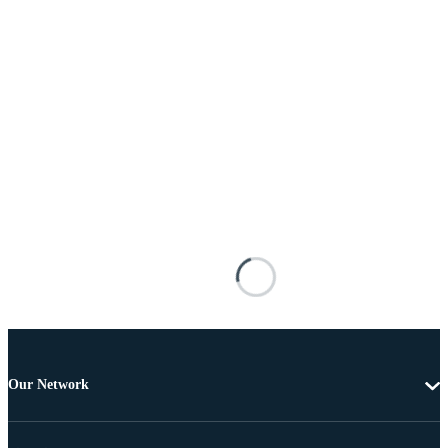
Our Network