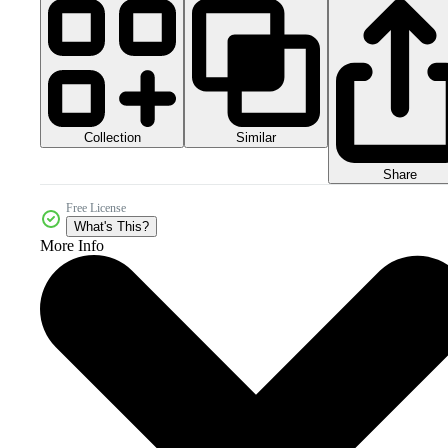
Collection
Similar
Share
Free License
What's This?
More Info