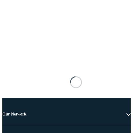
Our Network