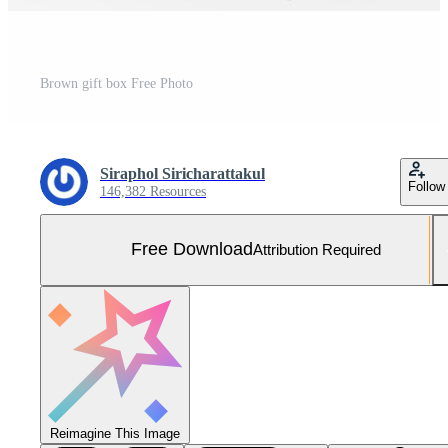
Brown gift box Free Photo
Siraphol Siricharattakul
Follow
146,382 Resources
Free Download
Attribution Required
Reimagine This Image