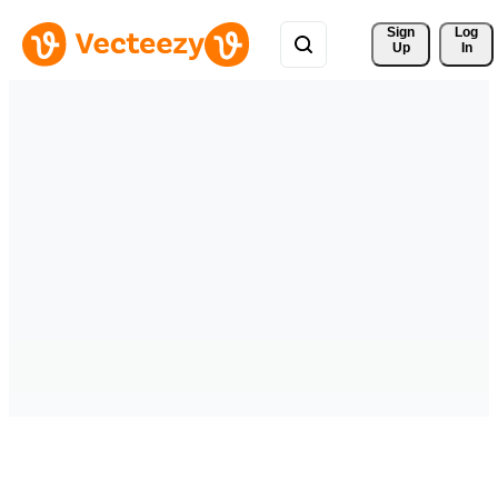
Sign 
Log
Up
In