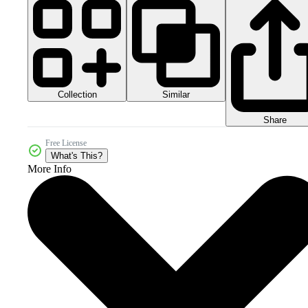
Collection
Similar
Share
Free License
What's This?
More Info