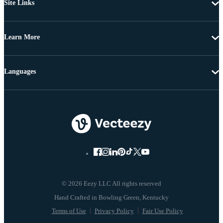
Site Links
Learn More
Languages
© 2026 Eezy LLC All rights reserved
Terms of Use
Privacy Policy
Fair Use Policy