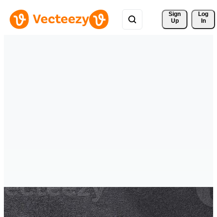
Sign 
Log
Up
In