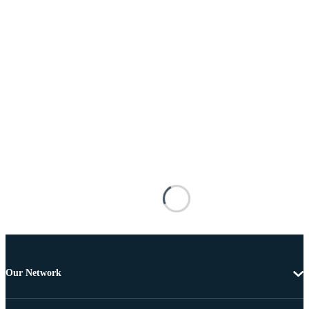
Our Network