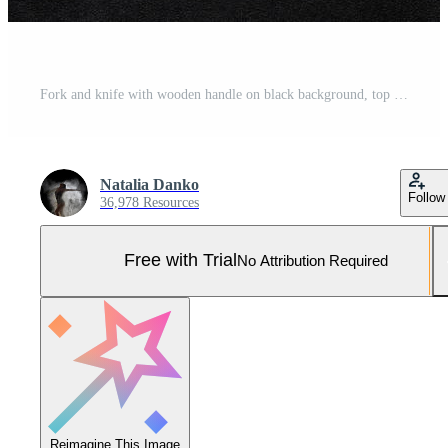
Fork and knife with wooden handle on black background, top view Pro Photo
Natalia Danko
Follow
36,978 Resources
Free with Trial
No Attribution Required
Reimagine This Image