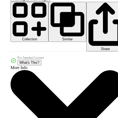
Collection
Similar
Share
Pro Standard License
What's This?
More Info