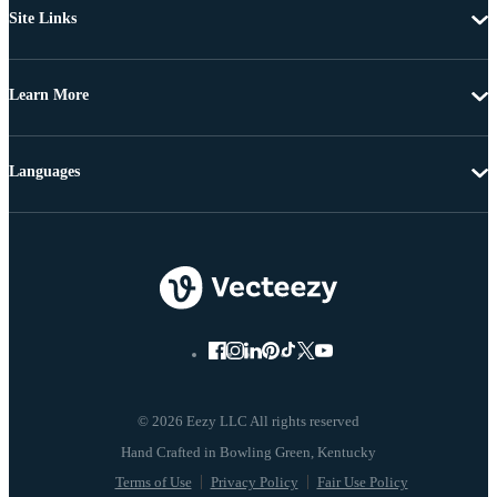
Site Links
Learn More
Languages
© 2026 Eezy LLC All rights reserved
Terms of Use
Privacy Policy
Fair Use Policy