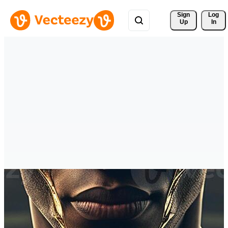
Sign 
Log
Up
In