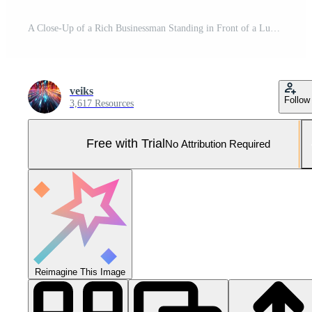
A Close-Up of a Rich Businessman Standing in Front of a Luxurious Supercar. Pro Photo
veiks
Follow
3,617 Resources
Free with Trial
No Attribution Required
Reimagine This Image