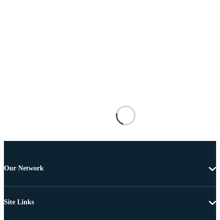
Our Network
Site Links