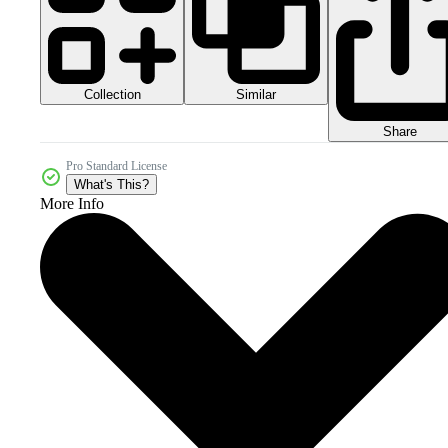
Collection
Similar
Share
Pro Standard License
What's This?
More Info