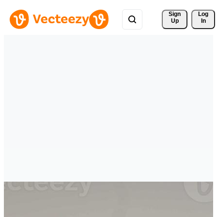
Sign 
Log
Up
In