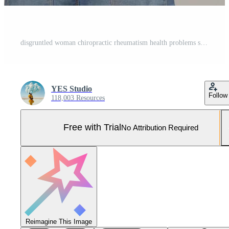
disgruntled woman chiropractic rheumatism health problems studio treatment Pro Photo
YES Studio
Follow
118,003 Resources
Free with Trial
No Attribution Required
Reimagine This Image