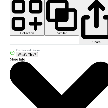
Collection
Similar
Share
Pro Standard License
What's This?
More Info