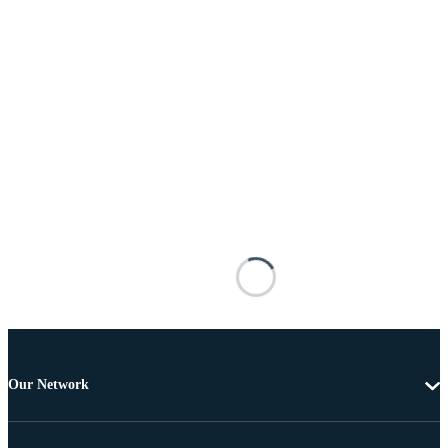
Our Network