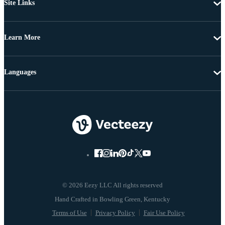
Site Links
Learn More
Languages
© 2026 Eezy LLC All rights reserved
Terms of Use
Privacy Policy
Fair Use Policy