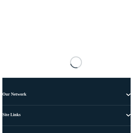
Our Network
Site Links