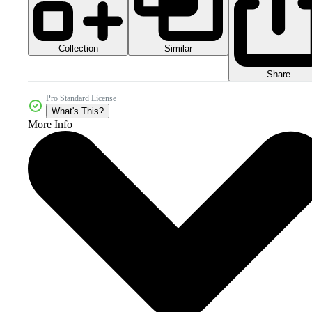
Collection
Similar
Share
Pro Standard License
What's This?
More Info