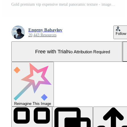
Gold premium vip expensive metal panoramic texture - image Pro Photo
Engeny Babaylov
Follow
20,443 Resources
Free with Trial
No Attribution Required
Reimagine This Image