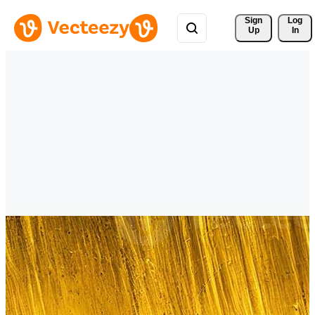
Sign 
Log
Up
In