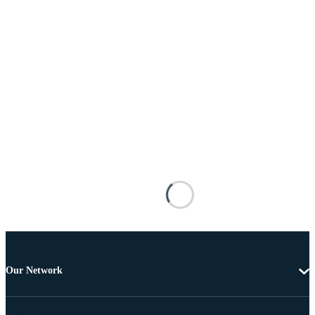
Our Network