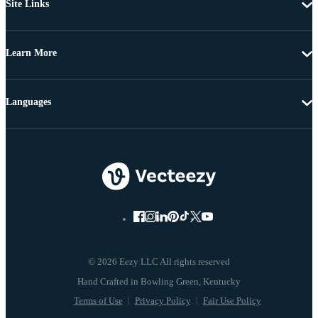
Site Links
Learn More
Languages
© 2026 Eezy LLC All rights reserved
Terms of Use
Privacy Policy
Fair Use Policy