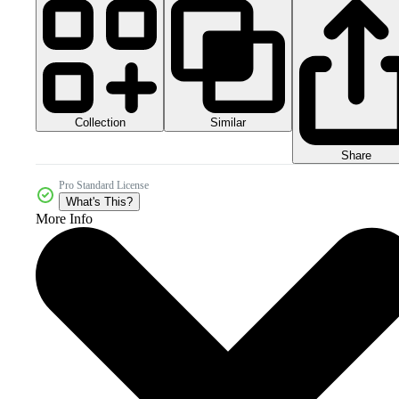
Collection
Similar
Share
Pro Standard License
What's This?
More Info