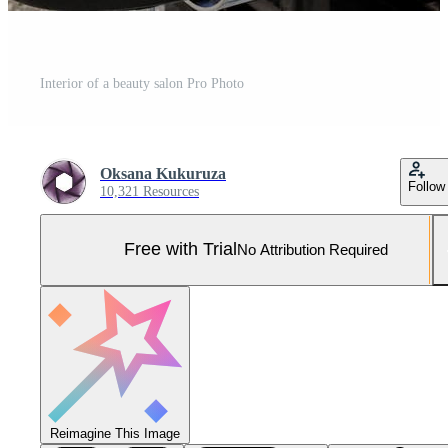
Interior of a beauty salon Pro Photo
Oksana Kukuruza
Follow
10,321 Resources
Free with Trial
No Attribution Required
Reimagine This Image