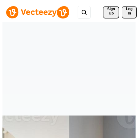
Sign 
Log
Up
In