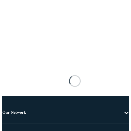
Our Network