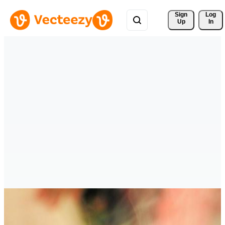
Sign 
Log
Up
In