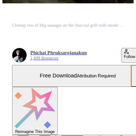
Closeup row of bbq sausages on the charcoal grill with smoke Free Photo
Phichat Phruksarojanakun
Follow
1,699 Resources
Free Download
Attribution Required
Reimagine This Image