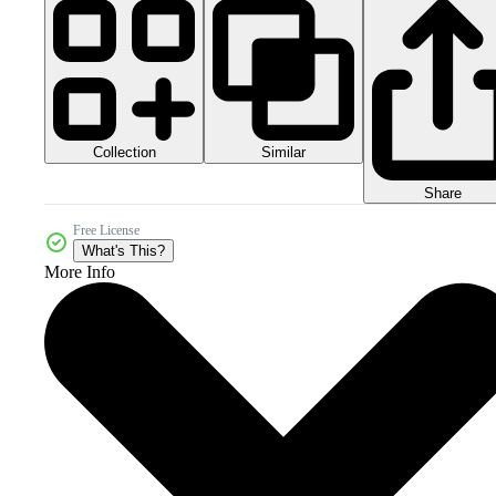
Collection
Similar
Share
Free License
What's This?
More Info