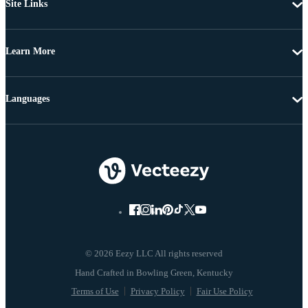
Site Links
Learn More
Languages
© 2026 Eezy LLC All rights reserved
Terms of Use
Privacy Policy
Fair Use Policy