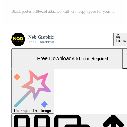
Blank poster billboard attached wall with copy space for your text message in modern shopping mall. Free Photo
Nob Graphic
Follow
2,996 Resources
Free Download
Attribution Required
Reimagine This Image