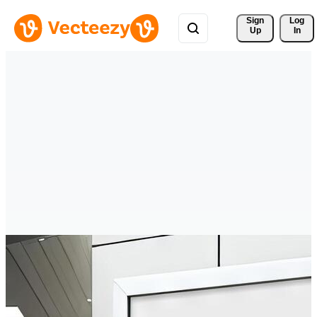
Sign 
Log
Up
In