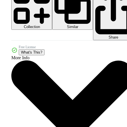
Collection
Similar
Share
Free License
What's This?
More Info