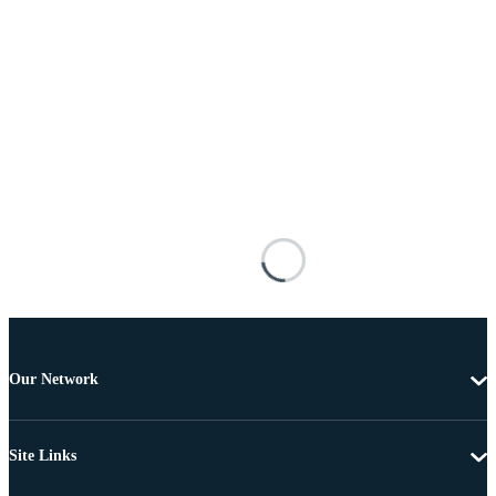
Our Network
Site Links