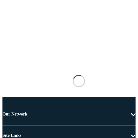
Our Network
Site Links