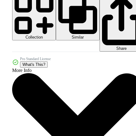
Collection
Similar
Share
Pro Standard License
What's This?
More Info