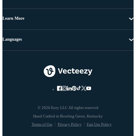
Learn More
Languages
© 2026 Eezy LLC All rights reserved
Terms of Use
Privacy Policy
Fair Use Policy