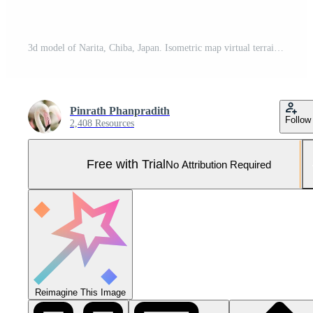
3d model of Narita, Chiba, Japan. Isometric map virtual terrain 3d for infographic. Geography and topography planet earth flattened satellite view Pro Photo
Pinrath Phanpradith
Follow
2,408 Resources
Free with Trial
No Attribution Required
Reimagine This Image