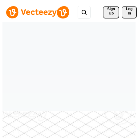
Sign 
Log
Up
In