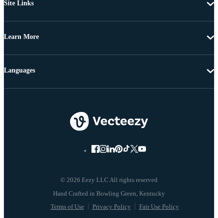
Site Links
Learn More
Languages
© 2026 Eezy LLC All rights reserved
Terms of Use
Privacy Policy
Fair Use Policy