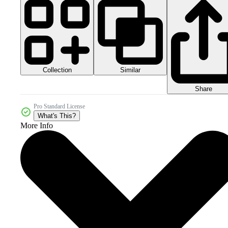
Collection
Similar
Share
Pro Standard License
What's This?
More Info