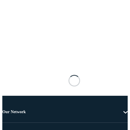
Our Network