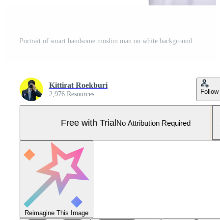
Portrait of smart handsome muslim man on white background,Ramadan festival concept,Islamic male holding a business man's bag on a white background Pro Photo
Kittirat Roekburi
Follow
2,976 Resources
Free with Trial
No Attribution Required
Reimagine This Image