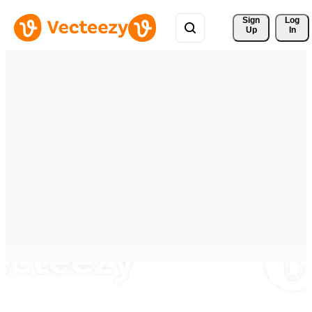
Sign 
Log
Up
In