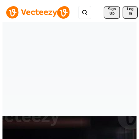
Sign 
Log
Up
In