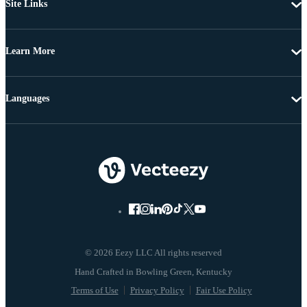
Site Links
Learn More
Languages
© 2026 Eezy LLC All rights reserved
Terms of Use
Privacy Policy
Fair Use Policy