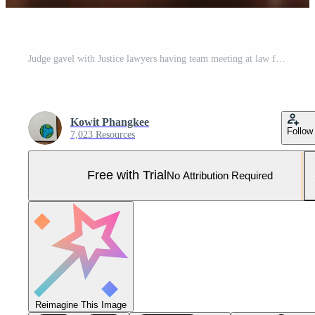
Judge gavel with Justice lawyers having team meeting at law firm in background. Concepts of law. Pro Photo
Kowit Phangkee
Follow
7,023 Resources
Free with Trial
No Attribution Required
Reimagine This Image