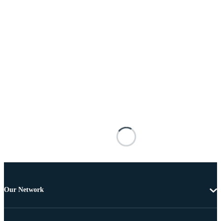
Our Network