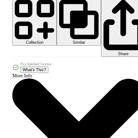
Collection
Similar
Share
Pro Standard License
What's This?
More Info