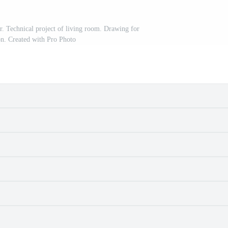
r. Technical project of living room. Drawing for
on. Created with Pro Photo