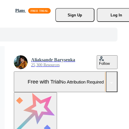
Plans
Sign Up
Log In
Aliaksandr Barysenka
Follow
25,300 Resources
Free with Trial
No Attribution Required