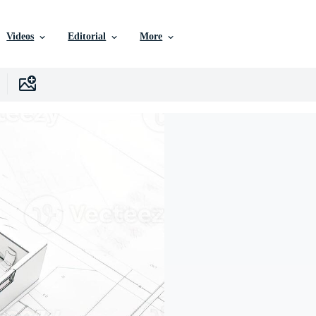
Videos
Editorial
More