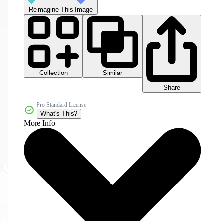
Reimagine This Image
Collection
Similar
Share
Pro Standard License
What's This?
More Info