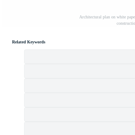
Architectural plan on white pape
constructi
Related Keywords