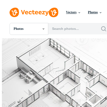
Vectors
Photos
Photos
All Images
Photos
PNGs
PSDs
SVGs
Templates
Vectors
Videos
Motion Graphics
Editorial Images
Editorial Events