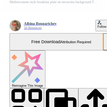
Mediterranean style breakfast plate on terracotta background Free Photo
Albina Bougartchev
Follow
50 Resources
Free Download
Attribution Required
Reimagine This Image