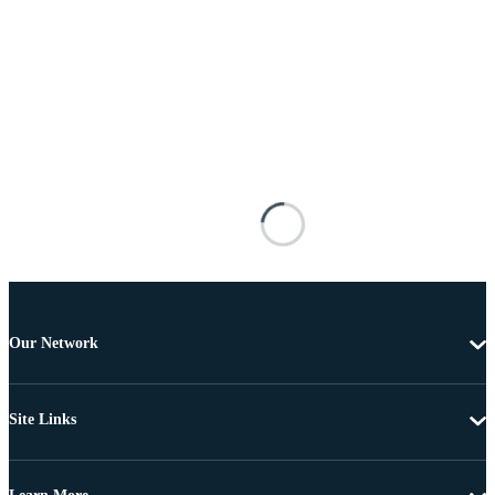
Our Network
Site Links