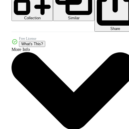
Collection
Similar
Share
Free License
What's This?
More Info