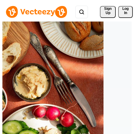
Sign 
Log
Up
In