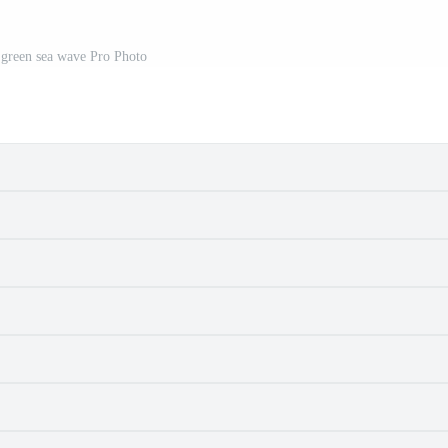
 green sea wave Pro Photo