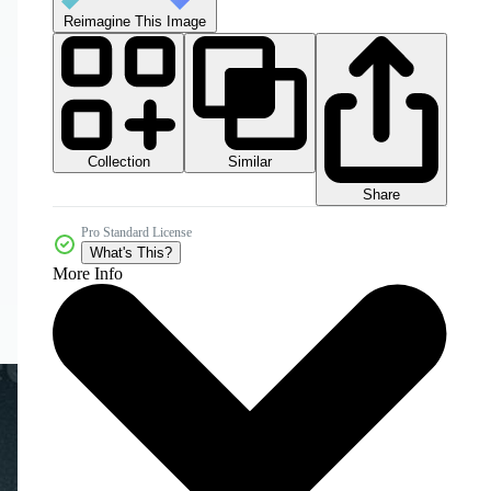
Reimagine This Image
Collection
Similar
Share
Pro Standard License
What's This?
More Info