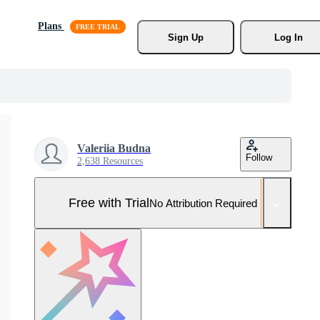
Plans
Sign Up
Log In
Valeriia Budna
Follow
2,638 Resources
Free with Trial
No Attribution Required