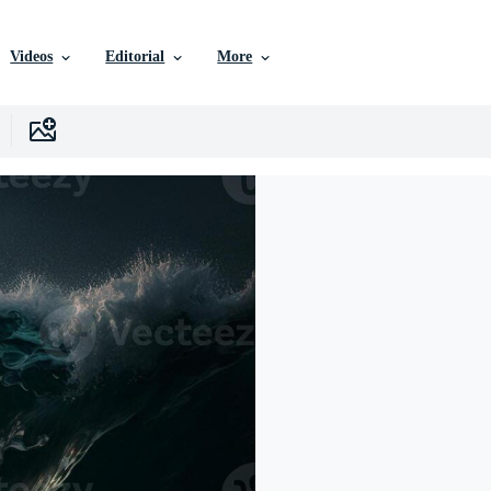
Videos
Editorial
More