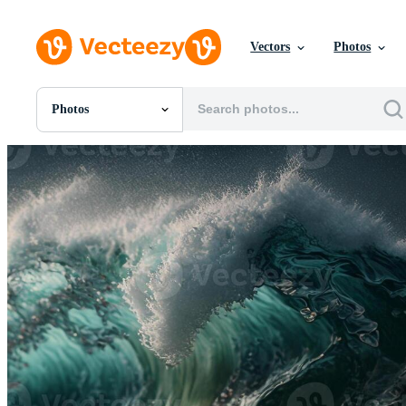
Vectors
Photos
Photos
All Images
Photos
PNGs
PSDs
SVGs
Templates
Vectors
Videos
Motion Graphics
Editorial Images
Editorial Events