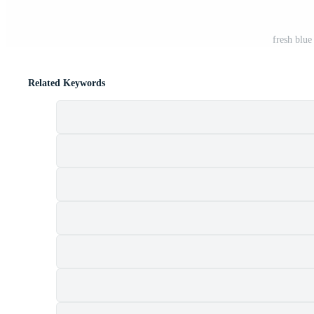
fresh blue
Related Keywords