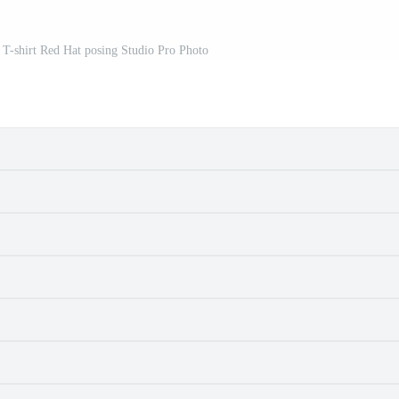
d T-shirt Red Hat posing Studio Pro Photo