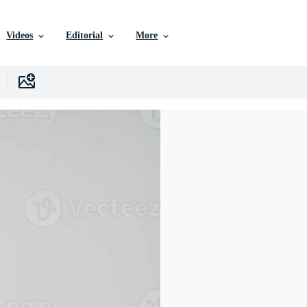
Videos
Editorial
More