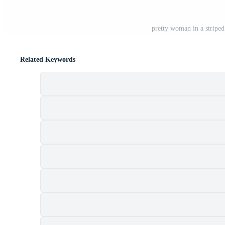
pretty woman in a stripe
Related Keywords