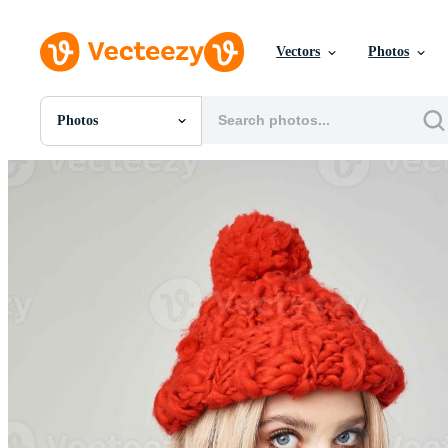
Vectors
Photos
Photos
All Images
Photos
PNGs
PSDs
SVGs
Templates
Vectors
Videos
Motion Graphics
Editorial Images
Editorial Events