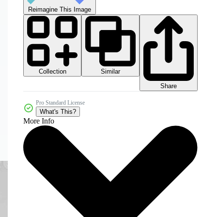
Reimagine This Image
Collection
Similar
Share
Pro Standard License
What's This?
More Info