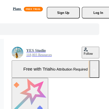
Plans
Sign Up
Log In
YES Studio
Follow
118,003 Resources
Free with Trial
No Attribution Required