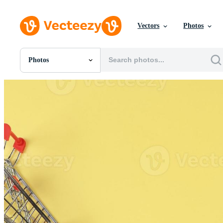
Vectors
Photos
Photos
All Images
Photos
PNGs
PSDs
SVGs
Templates
Vectors
Videos
Motion Graphics
Editorial Images
Editorial Events