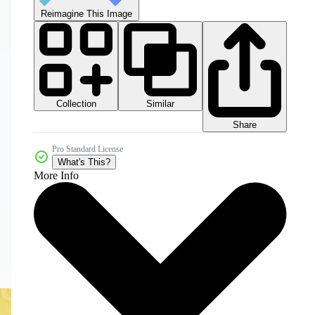
Reimagine This Image
Collection
Similar
Share
Pro Standard License
What's This?
More Info