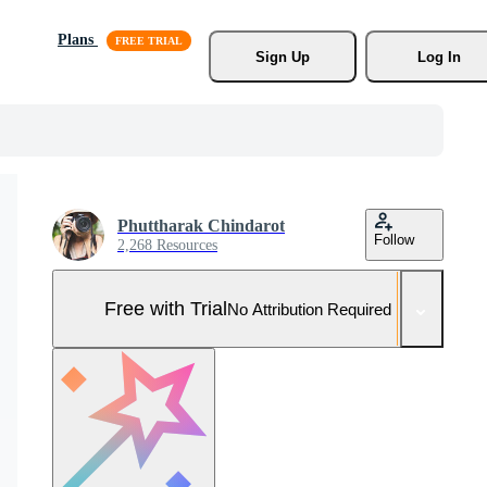
Plans
Sign Up
Log In
Phuttharak Chindarot
Follow
2,268 Resources
Free with Trial
No Attribution Required