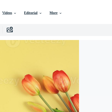
Videos
Editorial
More