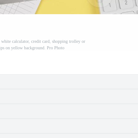
 white calculator, credit card, shopping trolley or
lips on yellow background. Pro Photo