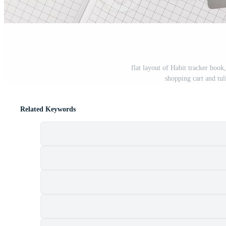
flat layout of Habit tracker book,
shopping cart and tu
Related Keywords