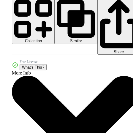
Collection
Similar
Share
Free License
What's This?
More Info