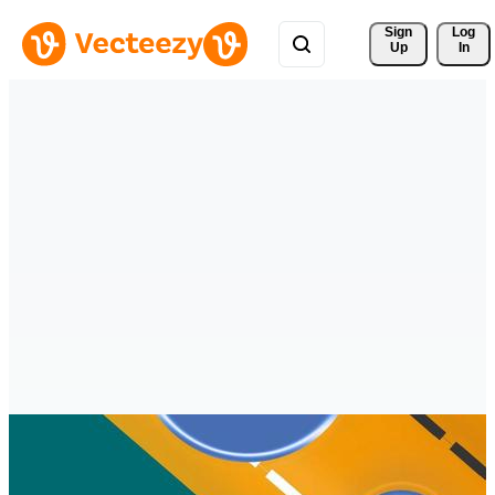
Sign 
Log
Up
In