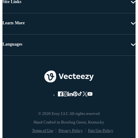
Site Links
Learn More
Languages
© 2026 Eezy LLC All rights reserved
Terms of Use
Privacy Policy
Fair Use Policy