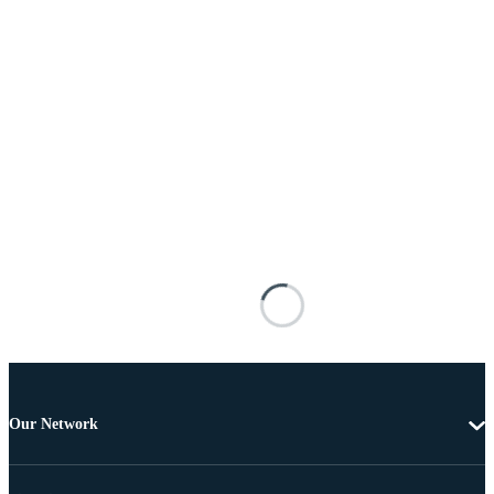
Our Network