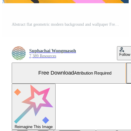
Abstract flat geometric modern background and wallpaper Free Photo
Suphachai Wongmasoh
Follow
7,389 Resources
Free Download
Attribution Required
Reimagine This Image