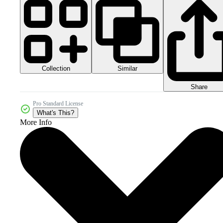
Collection
Similar
Share
Pro Standard License
What's This?
More Info