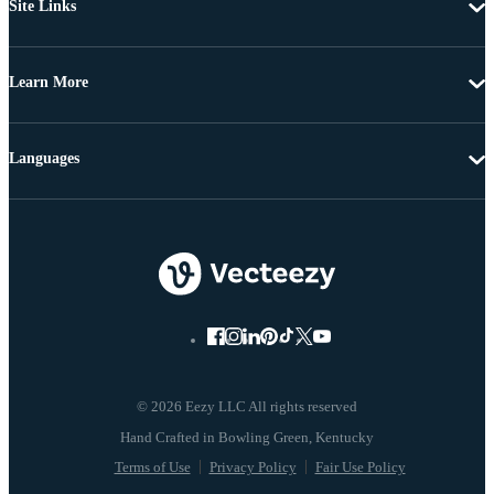
Site Links
Learn More
Languages
© 2026 Eezy LLC All rights reserved
Terms of Use
Privacy Policy
Fair Use Policy