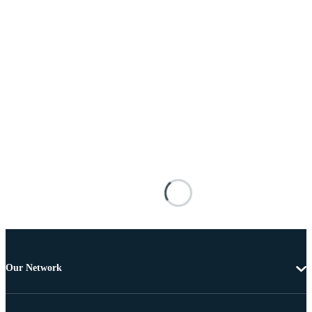
Our Network