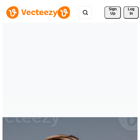
Sign 
Log
Up
In