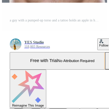
a guy with a pumped-up torso and a tattoo holds an apple in his hands on a gray background Pro Photo
YES Studio
Follow
118,003 Resources
Free with Trial
No Attribution Required
Reimagine This Image