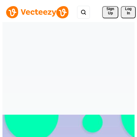
Sign 
Log
Up
In