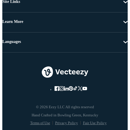
Site Links
Learn More
Languages
© 2026 Eezy LLC All rights reserved
Terms of Use
Privacy Policy
Fair Use Policy