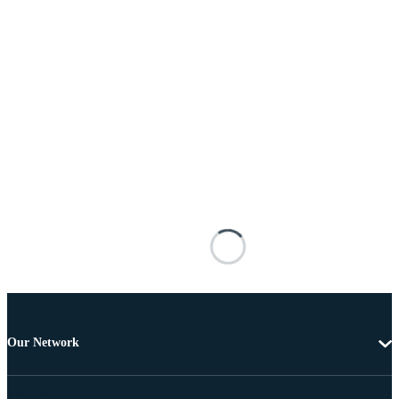
Our Network