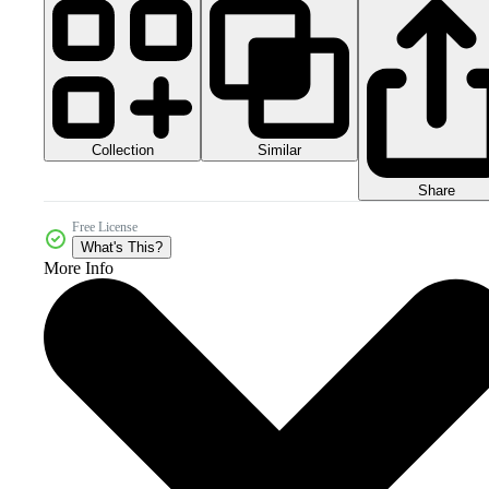
Collection
Similar
Share
Free License
What's This?
More Info