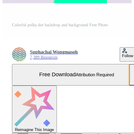
Colorful polka dot backdrop and background Free Photo
Suphachai Wongmasoh
Follow
7,389 Resources
Free Download
Attribution Required
Reimagine This Image