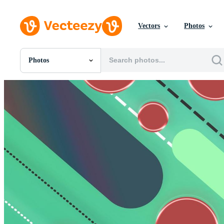
Vectors
Photos
Photos
All Images
Photos
PNGs
PSDs
SVGs
Templates
Vectors
Videos
Motion Graphics
Editorial Images
Editorial Events