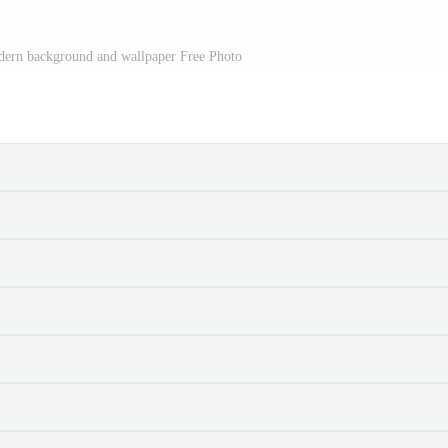
odern background and wallpaper Free Photo