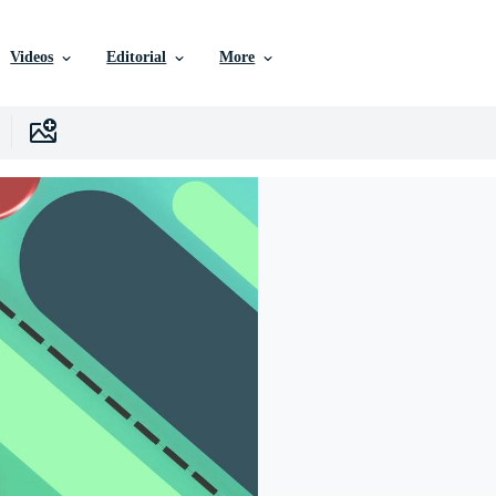
Videos
Editorial
More