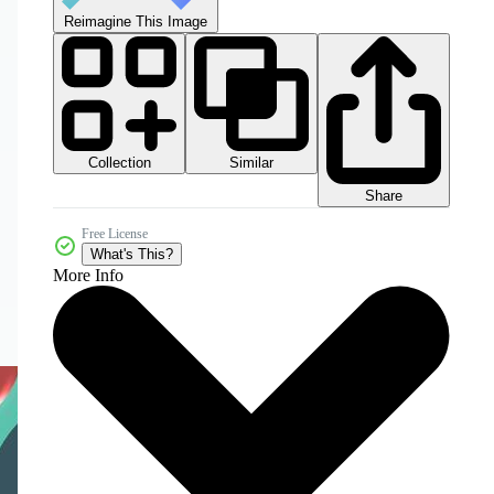
Reimagine This Image
Collection
Similar
Share
Free License
What's This?
More Info