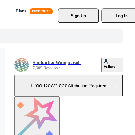
Plans
Sign Up
Log In
Suphachai Wongmasoh
Follow
7,389 Resources
Free Download
Attribution Required