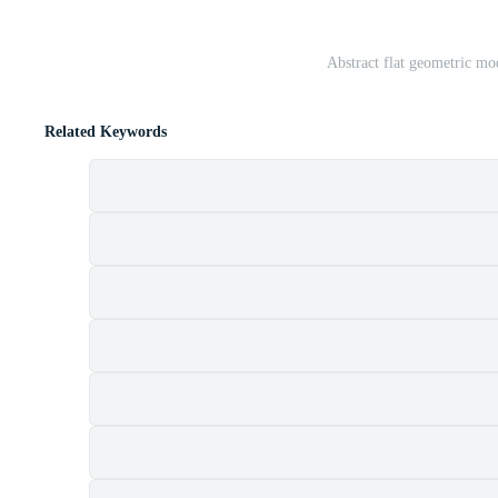
Abstract flat geometric m
Related Keywords