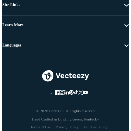
Site Links
Learn More
Languages
© 2026 Eezy LLC All rights reserved
Terms of Use
Privacy Policy
Fair Use Policy