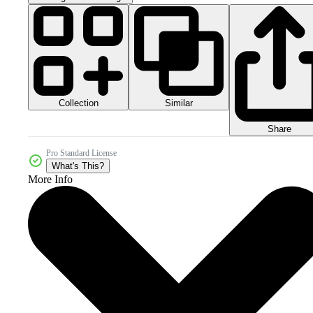
Collection
Similar
Share
Pro Standard License
What's This?
More Info