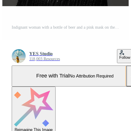
Indignant woman with a bottle of beer and a pink mask on the head of a blonde model Pro Photo
YES Studio
Follow
118,003 Resources
Free with Trial
No Attribution Required
Reimagine This Image