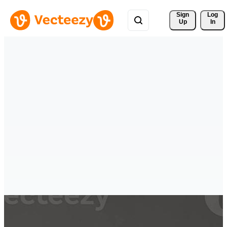
Sign 
Log
Up
In