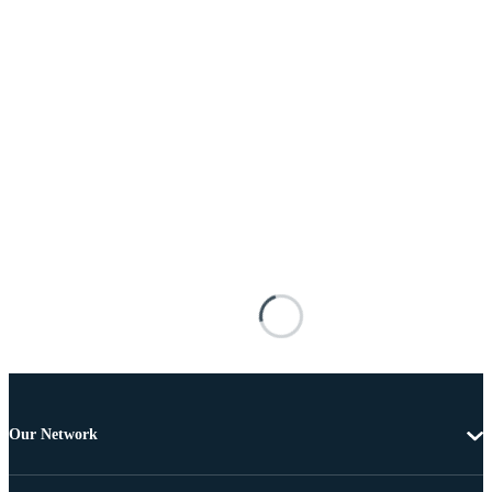
Our Network