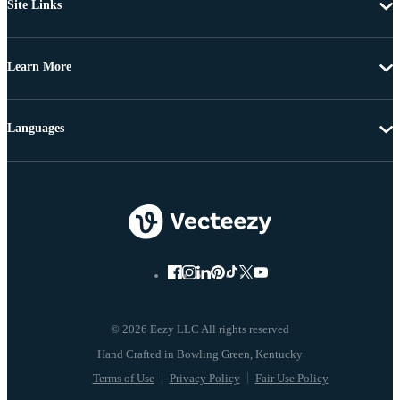
Site Links
Learn More
Languages
© 2026 Eezy LLC All rights reserved
Terms of Use
Privacy Policy
Fair Use Policy