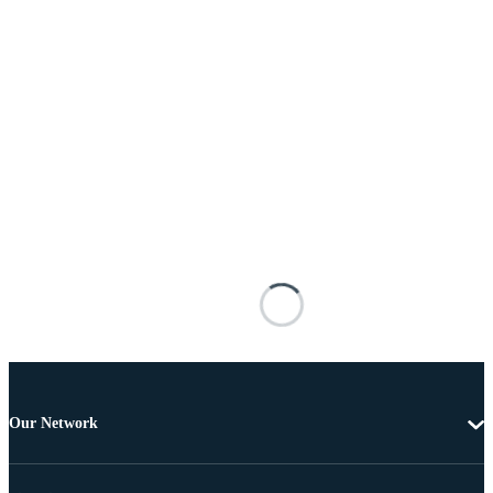
Our Network