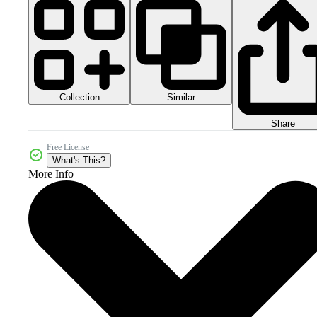
Collection
Similar
Share
Free License
What's This?
More Info