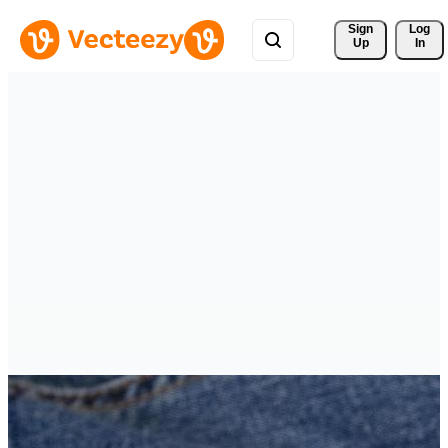
Sign 
Log
Up
In