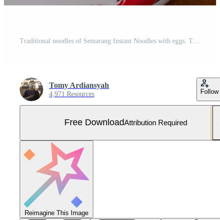
Traditional noodles of Semarang Instant Noodles with eggs. The photo is suitable to use for food background, menu poster and food content media. Free Photo
Tomy Ardiansyah
Follow
4,971 Resources
Free Download
Attribution Required
Reimagine This Image