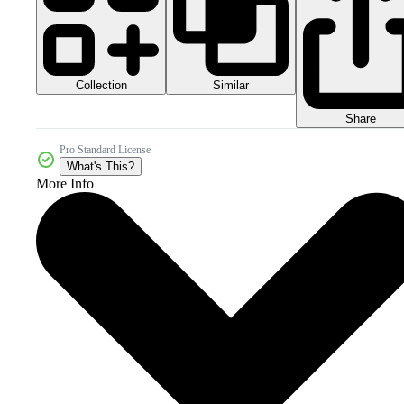
Collection
Similar
Share
Pro Standard License
What's This?
More Info