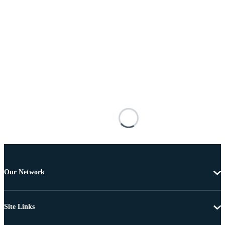
Our Network
Site Links