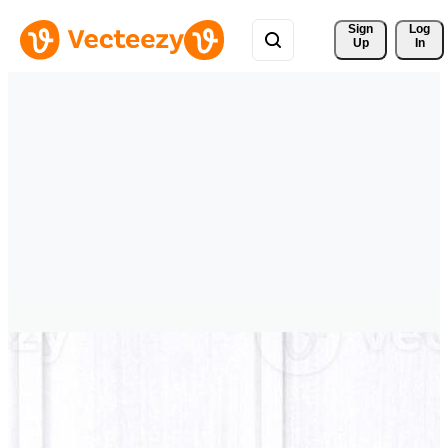
Sign 
Log
Up
In