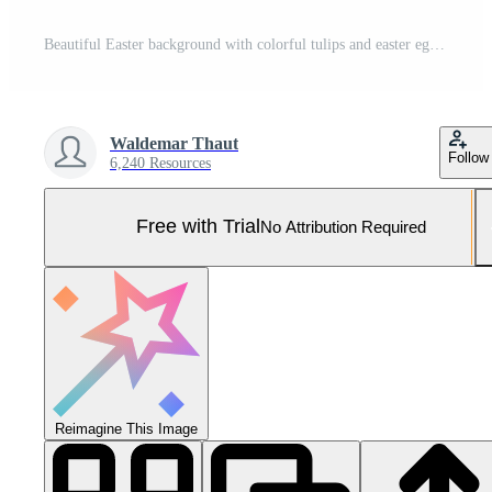
Beautiful Easter background with colorful tulips and easter eggs. Pro Photo
Waldemar Thaut
Follow
6,240 Resources
Free with Trial
No Attribution Required
Reimagine This Image