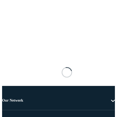
Our Network