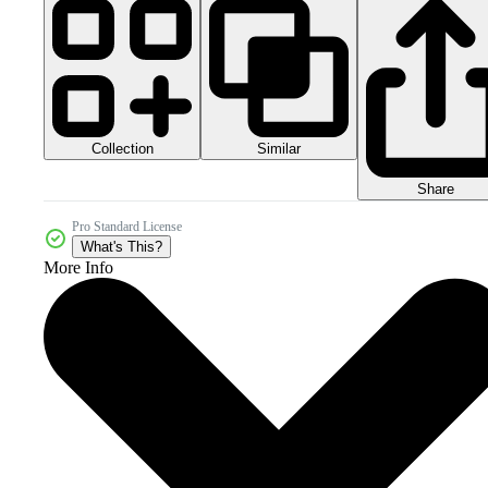
Collection
Similar
Share
Pro Standard License
What's This?
More Info