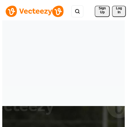
Sign 
Log
Up
In