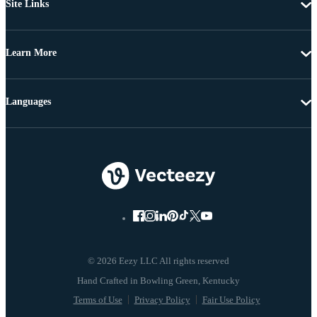
Site Links
Learn More
Languages
© 2026 Eezy LLC All rights reserved
Terms of Use
Privacy Policy
Fair Use Policy