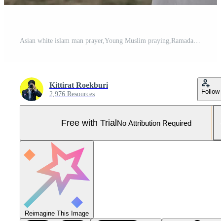
Asian white islam man prayer,Young Muslim praying,Ramadan festival concept Pro Photo
Kittirat Roekburi
Follow
2,976 Resources
Free with Trial
No Attribution Required
Reimagine This Image