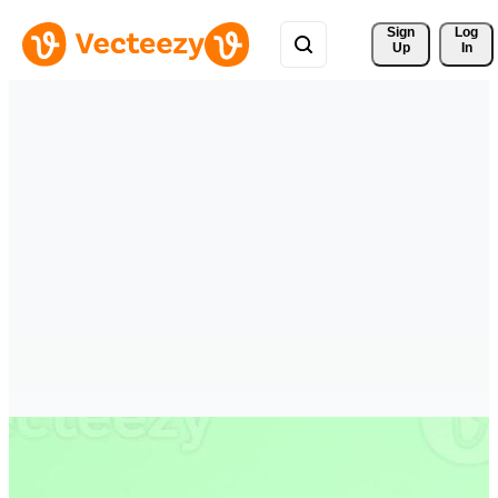
Sign 
Log
Up
In