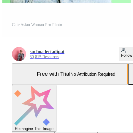
Cute Asian Woman Pro Photo
suchoa lertadipat
Follow
30,815 Resources
Free with Trial
No Attribution Required
Reimagine This Image