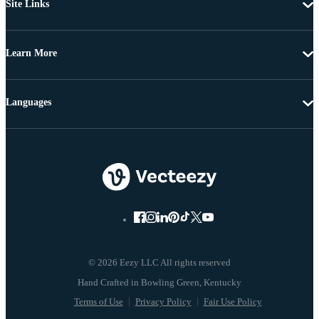
Site Links
Learn More
Languages
© 2026 Eezy LLC All rights reserved
Terms of Use
Privacy Policy
Fair Use Policy