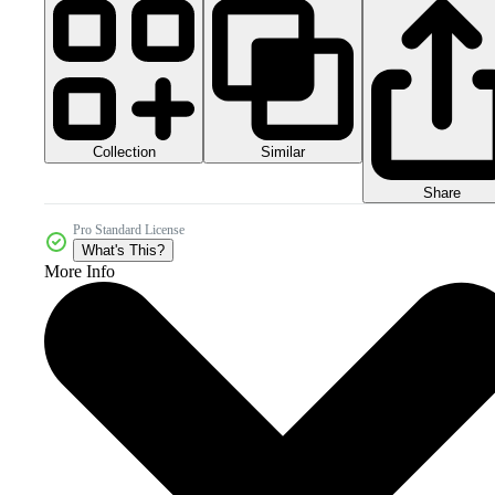
Collection
Similar
Share
Pro Standard License
What's This?
More Info