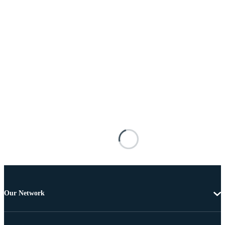
Our Network