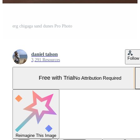
erg chigaga sand dunes Pro Photo
daniel talson
Follow
3,291 Resources
Free with Trial
No Attribution Required
Reimagine This Image