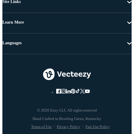
Site Links
Learn More
Languages
© 2026 Eezy LLC All rights reserved
Terms of Use
Privacy Policy
Fair Use Policy