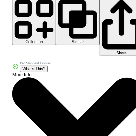
Collection
Similar
Share
Pro Standard License
What's This?
More Info