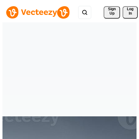
Sign 
Log
Up
In