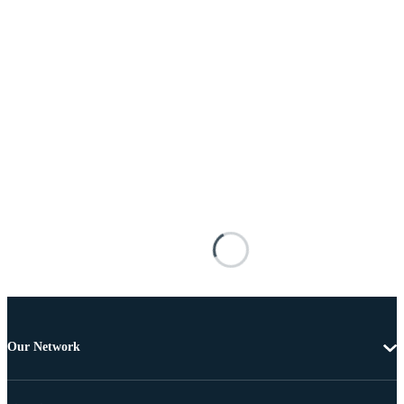
Our Network