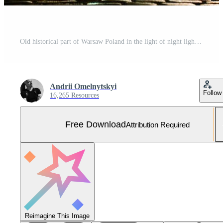
Old historical part of Warsaw Poland in the light of night lights Free Photo
Andrii Omelnytskyi
Follow
16,265 Resources
Free Download
Attribution Required
Reimagine This Image