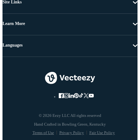
Site Links
Learn More
Languages
© 2026 Eezy LLC All rights reserved
Terms of Use
Privacy Policy
Fair Use Policy