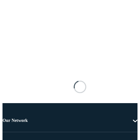
Our Network