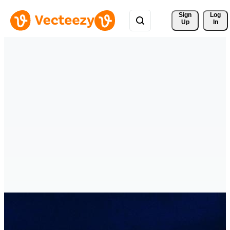
Sign 
Log
Up
In