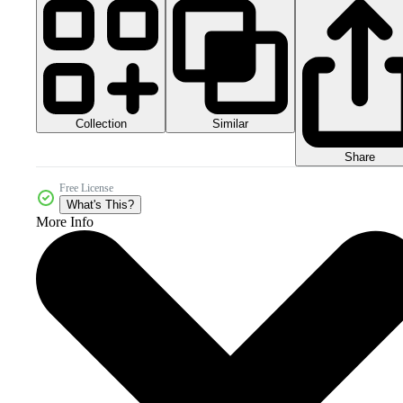
Collection
Similar
Share
Free License
What's This?
More Info