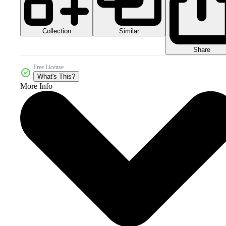
Collection
Similar
Share
Free License
What's This?
More Info