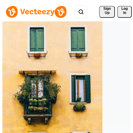
Sign 
Log
Up
In