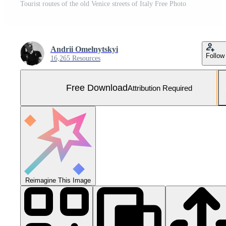
Tourist routes of the old Venice streets of Italy Free Photo
Andrii Omelnytskyi
Follow
16,265 Resources
Free Download
Attribution Required
Reimagine This Image