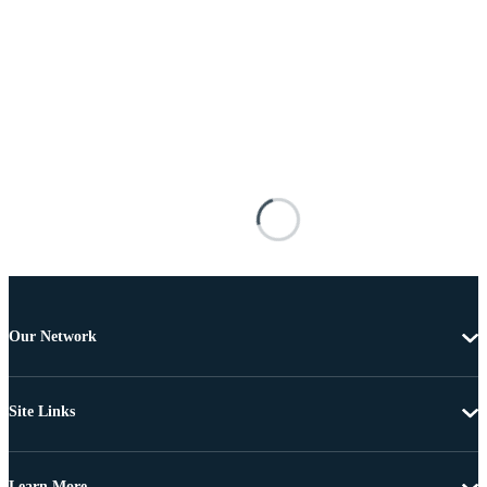
Our Network
Site Links
Learn More