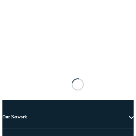
Our Network