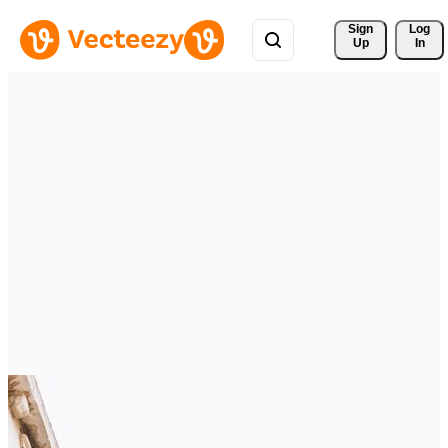
Sign 
Log
Up
In