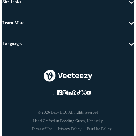
Site Links
Learn More
Languages
© 2026 Eezy LLC All rights reserved
Terms of Use
Privacy Policy
Fair Use Policy