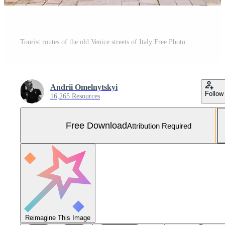
Tourist routes of the old Venice streets of Italy Free Photo
Andrii Omelnytskyi
Follow
16,265 Resources
Free Download
Attribution Required
Reimagine This Image