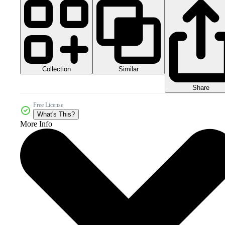
Collection
Similar
Share
Free License
What's This?
More Info