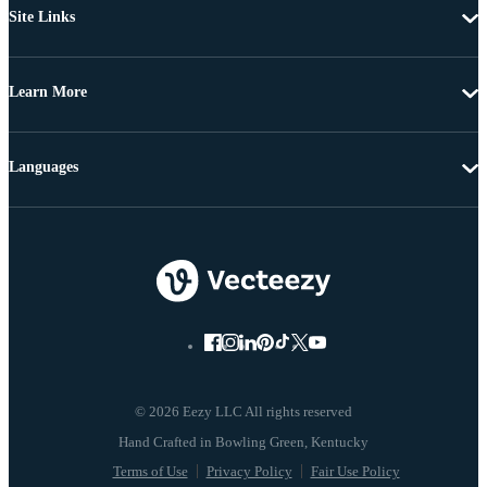
Site Links
Learn More
Languages
© 2026 Eezy LLC All rights reserved
Terms of Use
Privacy Policy
Fair Use Policy