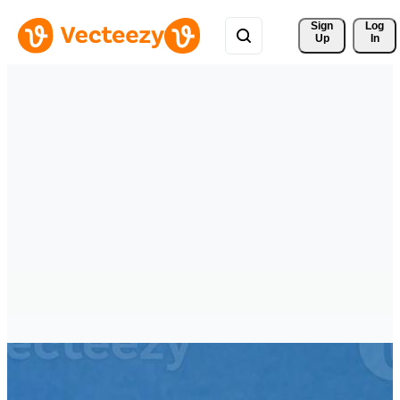
Sign 
Log
Up
In