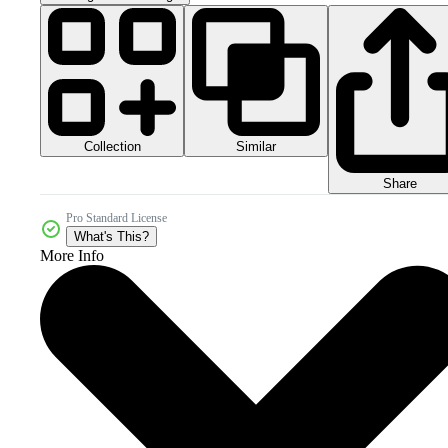
Collection
Similar
Share
Pro Standard License
What's This?
More Info