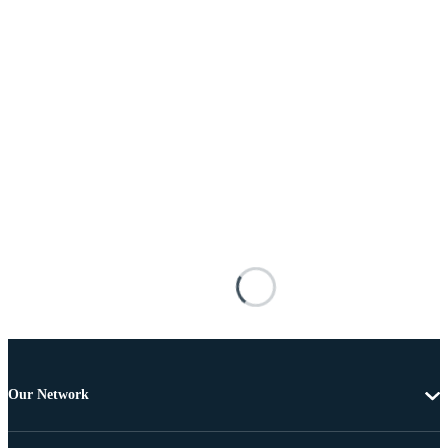
Our Network