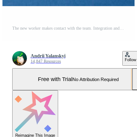
The new worker makes contact with the team. Integration and adaptation of new employees. Hiring and recruiting. Communication in the new workplace. Pro Photo
Andrii Yalanskyi
Follow
14,847 Resources
Free with Trial
No Attribution Required
Reimagine This Image