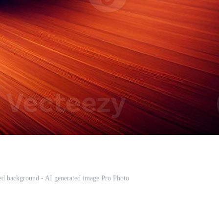
red background - AI generated image Pro Photo