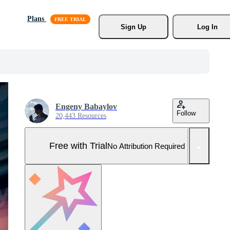
Plans
Sign Up
Log In
Engeny Babaylov
Follow
20,443 Resources
Free with Trial
No Attribution Required