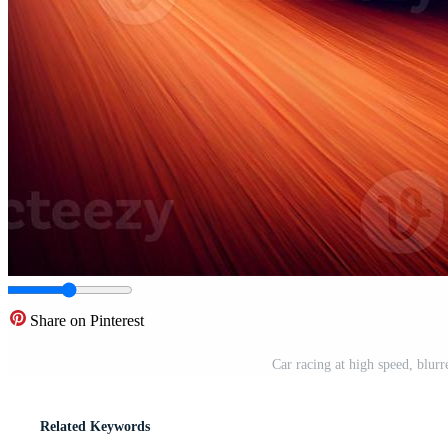
Share on Pinterest
Car racing at high speed, blur
Related Keywords