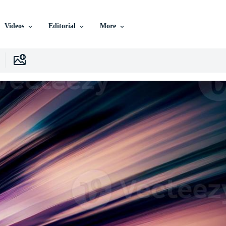
Videos
Editorial
More