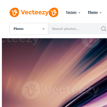
Vectors
Photos
Photos
All Images
Photos
PNGs
PSDs
SVGs
Templates
Vectors
Videos
Motion Graphics
Editorial Images
Editorial Events