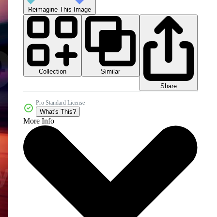
Reimagine This Image
Collection
Similar
Share
Pro Standard License
What's This?
More Info