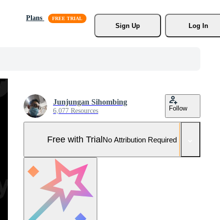
Plans
Sign Up
Log In
Junjungan Sihombing
Follow
6,077 Resources
Free with Trial
No Attribution Required