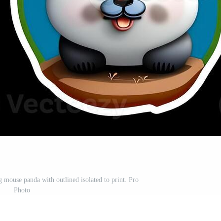
 mouse panda with outlined isolated to print. Pro
Photo