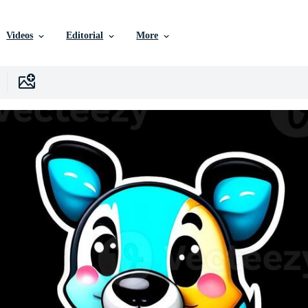
Videos
Editorial
More