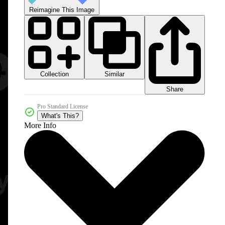
Reimagine This Image
Collection
Similar
Share
Pro Standard License
What's This?
More Info