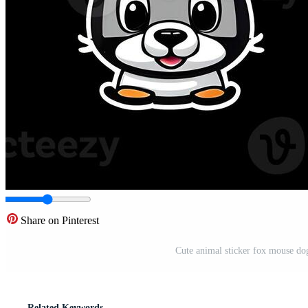
Share on Pinterest
Cute animal sticker fox mouse dog
Related Keywords