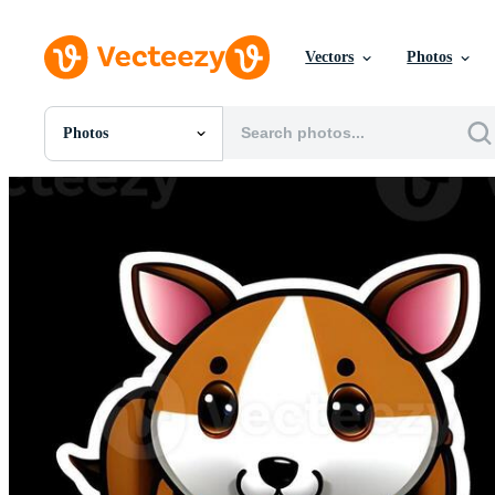
Vectors
Photos
Photos
All Images
Photos
PNGs
PSDs
SVGs
Templates
Vectors
Videos
Motion Graphics
Editorial Images
Editorial Events