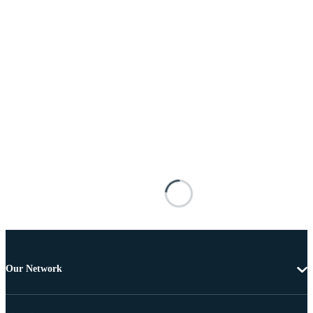
Our Network