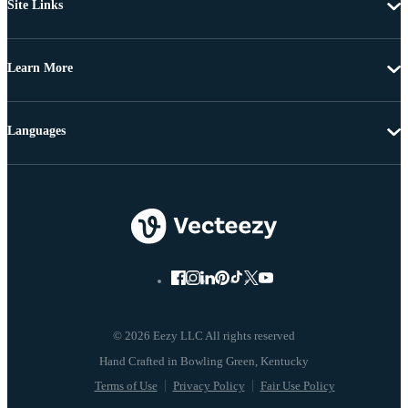
Site Links
Learn More
Languages
© 2026 Eezy LLC All rights reserved
Terms of Use
Privacy Policy
Fair Use Policy