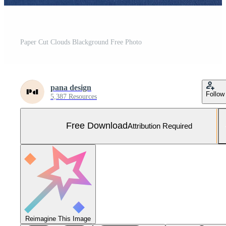
Paper Cut Clouds Blackground Free Photo
pana design
Follow
5,387 Resources
Free Download
Attribution Required
Reimagine This Image