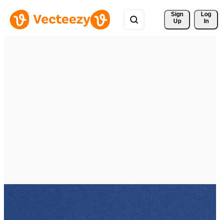
Sign 
Log
Up
In