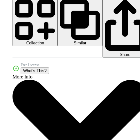
Collection
Similar
Share
Free License
What's This?
More Info