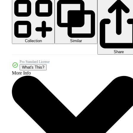
Collection
Similar
Share
Pro Standard License
What's This?
More Info