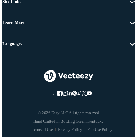
Site Links
Learn More
Languages
© 2026 Eezy LLC All rights reserved
Terms of Use
Privacy Policy
Fair Use Policy