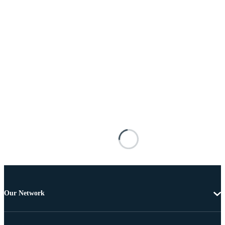
Our Network