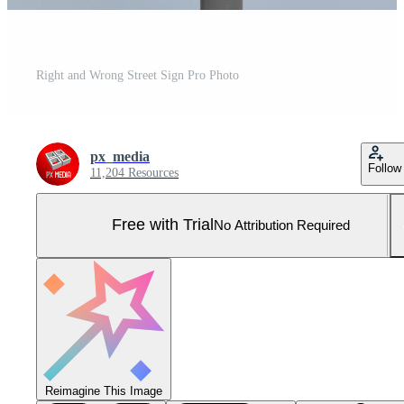
Right and Wrong Street Sign Pro Photo
px_media
Follow
11,204 Resources
Free with Trial
No Attribution Required
Reimagine This Image