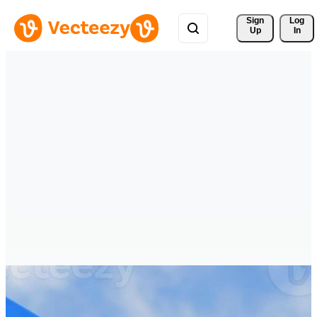
Sign 
Log
Up
In