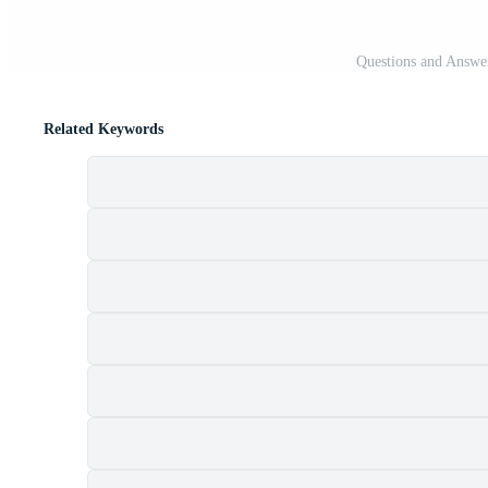
Questions and Answer
Related Keywords