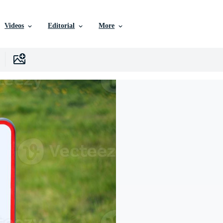
Videos
Editorial
More