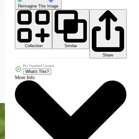
Reimagine This Image
Collection
Similar
Share
Pro Standard License
What's This?
More Info