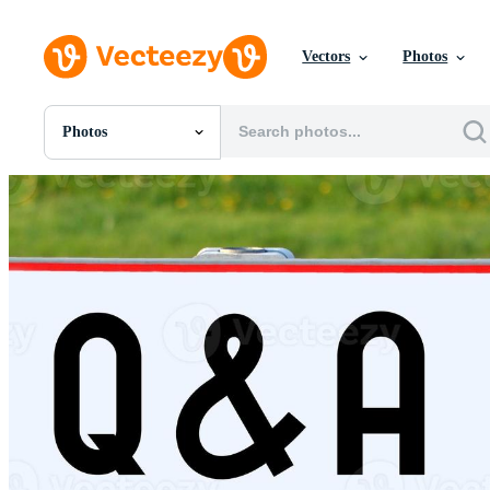
Vectors
Photos
Photos
All Images
Photos
PNGs
PSDs
SVGs
Templates
Vectors
Videos
Motion Graphics
Editorial Images
Editorial Events