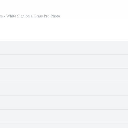
s - White Sign on a Grass Pro Photo