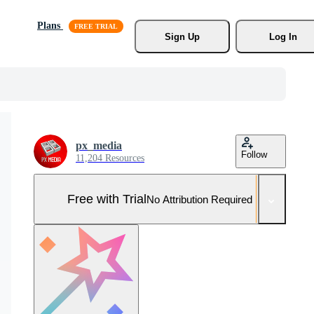
Plans
Sign Up
Log In
px_media
Follow
11,204 Resources
Free with Trial
No Attribution Required