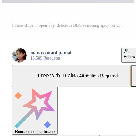
Potato chips in open bag, delicious BBQ seasoning spicy for crips, thin slice deep fried snack fast food in open bag. Pro Photo
manassanant pamai
Follow
13,589 Resources
Free with Trial
No Attribution Required
Reimagine This Image