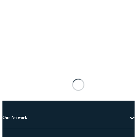
Our Network