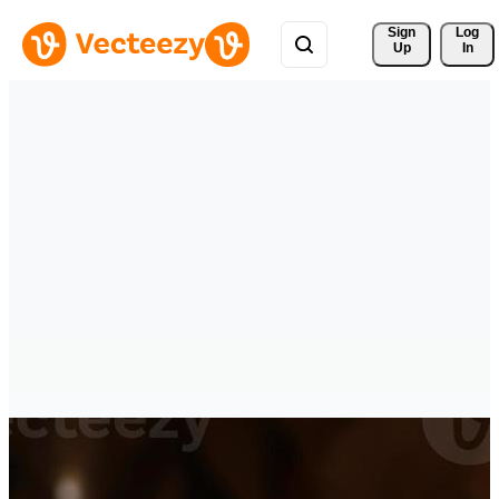
Sign 
Log
Up
In