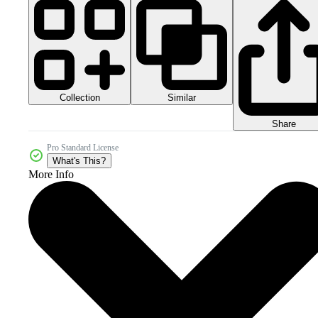
Collection
Similar
Share
Pro Standard License
What's This?
More Info