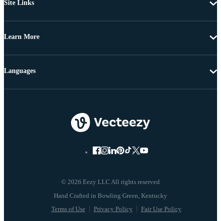
Site Links
Learn More
Languages
© 2026 Eezy LLC All rights reserved
Terms of Use
Privacy Policy
Fair Use Policy